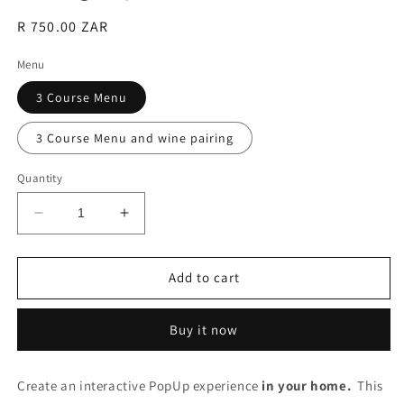
Regular
R 750.00 ZAR
price
Menu
3 Course Menu
3 Course Menu and wine pairing
Quantity
Decrease
Increase
quantity
quantity
for
for
Dining
Dining
Add to cart
Experience
Experience
(Per
(Per
Buy it now
Person)
Person)
Create an interactive PopUp experience
in your home.
This