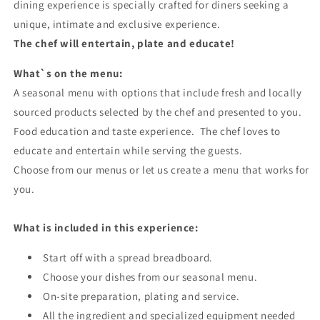
dining experience is specially crafted for diners seeking a
unique, intimate and exclusive experience.
The chef will entertain, plate and educate!
What`s on the menu:
A seasonal menu with options that include fresh and locally
sourced products selected by the chef and presented to you.
Food education and taste experience. The chef loves to
educate and entertain while serving the guests.
Choose from our menus or let us create a menu that works for
you.
What is included in this experience:
Start off with a spread breadboard.
Choose your dishes from our seasonal menu.
On-site preparation, plating and service.
All the ingredient and specialized equipment needed