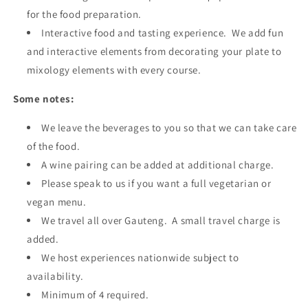
for the food preparation.
Interactive food and tasting experience. We add fun
and interactive elements from decorating your plate to
mixology elements with every course.
Some notes:
We leave the beverages to you so that we can take care
of the food.
A wine pairing can be added at additional charge.
Please speak to us if you want a full vegetarian or
vegan menu.
We travel all over Gauteng. A small travel charge is
added.
We host experiences nationwide subject to
availability.
Minimum of 4 required.