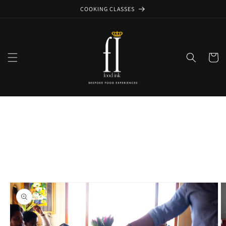
Skip to
COOKING CLASSES
content
Cart
Skip to
product
information